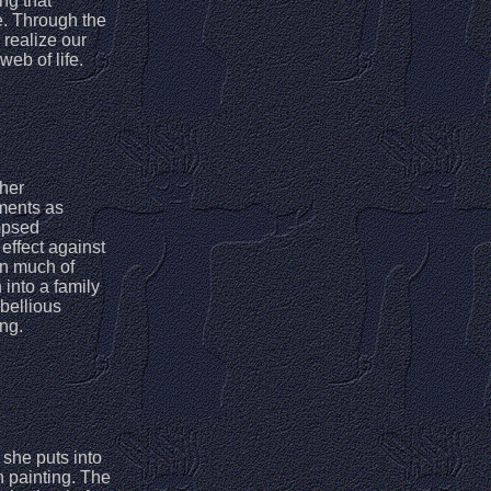
ng that
e. Through the
 realize our
web of life.
 her
ements as
mpsed
 effect against
in much of
 into a family
ebellious
ing.
 she puts into
h painting. The