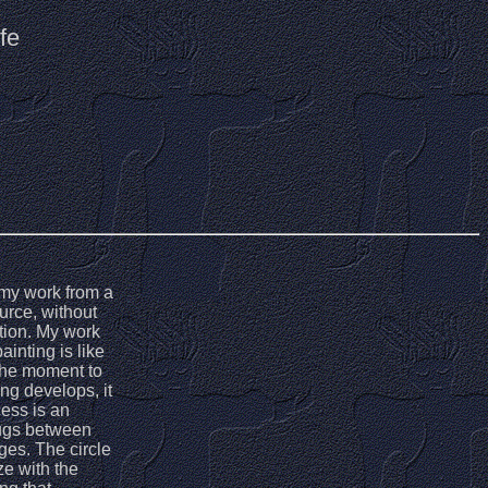
fe
h my work from a
urce, without
ition. My work
inting is like
 the moment to
ng develops, it
ess is an
tugs between
ges. The circle
e with the