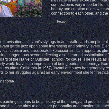
message of free expression. Maki
connection is very important to m
beauty and creation of art, we can
connection to each other, and the 
— Jovani
improvisational, Jovani’s stylings in art parallel and compliment
 avant garde jazz upon some interesting and primary levels. El
lytical cubism and passionate expressionism can appear as gli
single ingenuous scene, reflecting a self-learned assimilation of
egard of the Naïve or Outsider "school" for cause. The result, as 
rly work, leaves an impression of being portraits of energy. Born
in Los altos, California in 1957, Jovani attributes her generally r
arts to her struggles against an early environment she felt restrict
national
s paintings seems to be a history of the energy and process that
nd that, she aims to enlist her personality and emotions in eac