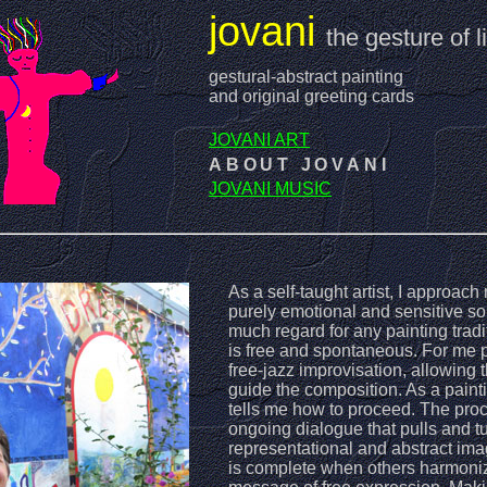
jovani
the gesture of li
gestural-abstract painting
and original greeting cards
JOVANI ART
ABOUT JOVANI
JOVANI MUSIC
As a self-taught artist, I approac
purely emotional and sensitive so
much regard for any painting trad
is free and spontaneous. For me pa
free-jazz improvisation, allowing
guide the composition. As a painti
tells me how to proceed. The proc
ongoing dialogue that pulls and 
representational and abstract ima
is complete when others harmoniz