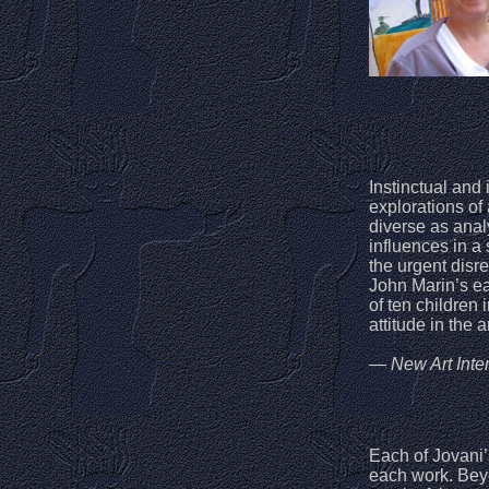
Instinctual and 
explorations of
diverse as ana
influences in a 
the urgent disr
John Marin’s ea
of ten children 
attitude in the 
— New Art Inter
Each of Jovani’
each work. Beyo