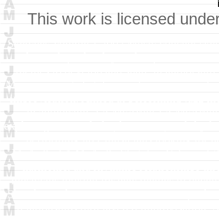
This work is licensed unde
Sketches Volume 1
2002
Music concept sket
relationships thru layered improvisation.
themes to develop and share in authorship
Music concept sketches exploring new melodi
improvisation. Aimed at performing jazz mu
in authorship.
J A McArdle
J A McArdle
exploring new melodic, harmonic, and rhythm
performing jazz musicians looking for n
McArdle
J A McArdle
Sketches Volume 1
harmonic, and rhythmic relationships thr
musicians looking for new themes to develo
Sketches Volume 1
2002
Music concept sket
relationships thru layered improvisation.