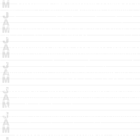
performing jazz musicians looking for n
McArdle
J A McArdle
Sketches Volume 1
harmonic, and rhythmic relationships thr
musicians looking for new themes to develo
Sketches Volume 1
2002
Music concept sket
relationships thru layered improvisation.
themes to develop and share in authorship
Music concept sketches exploring new melodi
improvisation. Aimed at performing jazz mu
in authorship.
J A McArdle
J A McArdle
exploring new melodic, harmonic, and rhythm
performing jazz musicians looking for n
McArdle
Sketches Volume 2
2005
Music con
rhythmic relationships thru layered improvis
new themes to develop and share in autho
concept sketches exploring new melodic, 