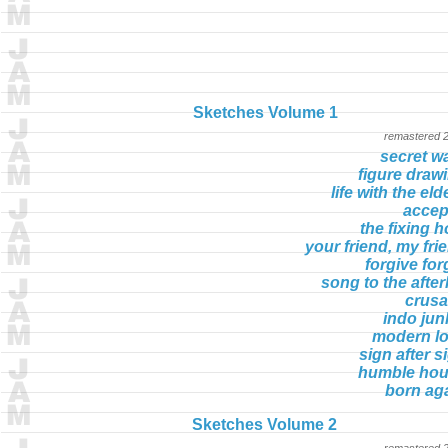
Sketches Volume 1
remastered 
secret w
figure draw
life with the eld
accept
the fixing h
your friend, my fri
forgive for
song to the afterl
crus
indo jun
modern l
sign after s
humble ho
born ag
Sketches Volume 2
remastered 