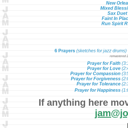
New Orle
Mixed Bless
Sax Duet
Faint In Pla
Run Spirit 
6 Prayers
(sketches for jazz drums)
remastered 
Prayer for Faith
(3:
Prayer for Love
(2:
Prayer for Compassion
(3:
Prayer for Forgiveness
(2:
Prayer for Tolerance
(2:
Prayer for Happiness
(1:
If anything here mo
jam@jo