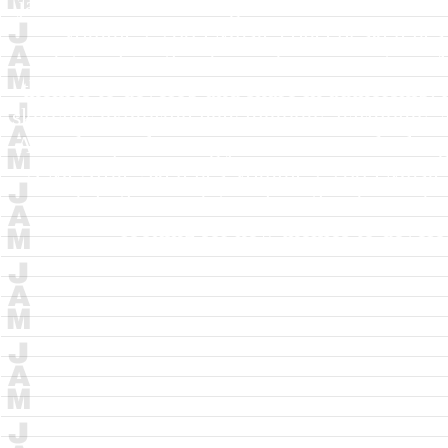
jazz musicians looking for new themes to de
Volume 2
2005
Music concept sketches
relationships thru layered improvisation.
themes to develop and share in authorship.
sketches exploring new melodic, harmonic, a
Aimed at performing jazz musicians looking 
A McArdle
Sketches Volume 2
2005
Music 
and rhythmic relationships thru layered 
looking for new themes to develop