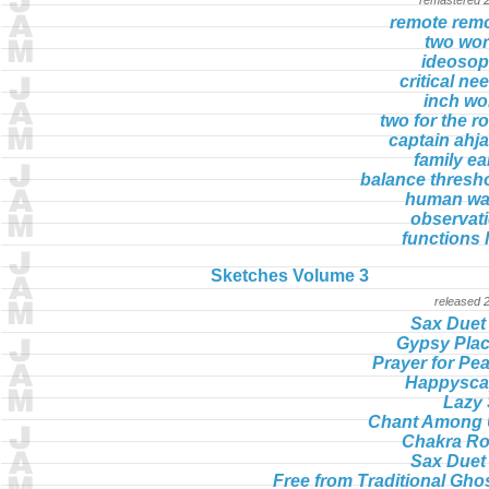
remote rem
two wo
ideoso
critical ne
inch w
two for the r
captain ahj
family ea
balance thresh
human wa
observat
functions l
Sketches Volume 3
released 
Sax Duet
Gypsy Pla
Prayer for Pe
Happysca
Lazy
Chant Among
Chakra R
Sax Duet
Free from Traditional Gho