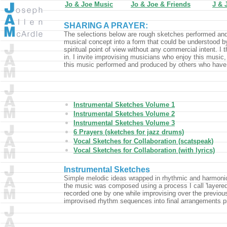
Jo & Joe Music
Jo & Joe & Friends
J & 
SHARING A PRAYER:
The selections below are rough sketches performed and 
musical concept into a form that could be understood b
spiritual point of view without any commercial intent. I th
in. I invite improvising musicians who enjoy this music, t
this music performed and produced by others who have
Instrumental Sketches Volume 1
Instrumental Sketches Volume 2
Instrumental Sketches Volume 3
6 Prayers (sketches for jazz drums)
Vocal Sketches for Collaboration (scatspeak)
Vocal Sketches for Collaboration (with lyrics)
Instrumental Sketches
Simple melodic ideas wrapped in rhythmic and harmonic e
the music was composed using a process I call 'layered
recorded one by one while improvising over the previous 
improvised rhythm sequences into final arrangements pri