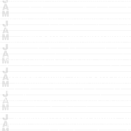
improvisation. Aimed at performing jazz mu
in authorship.
J A McArdle
Sketches Vol
melodic, harmonic, and rhythmic relationsh
jazz musicians looking for new themes to de
Volume 2
2005
Music concept sketches
relationships thru layered improvisation.
themes to develop and share in authorship.
sketches exploring new melodic, harmonic, a
Aimed at performing jazz musicians looking 
A McArdle
Sketches Volume 2
2005
Music 
and rhythmic relationships thru layered 
looking for new themes to develop and share
Music concept sketches exploring new melodi
improvisation. Aimed at performing jazz mu
in authorship.
J A McArdle
Sketches Vol
melodic, harmonic, and rhythmic relationsh