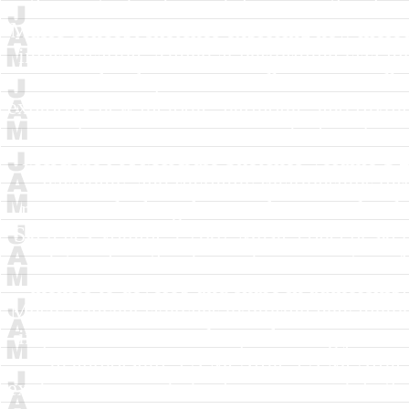
themes to develop and share in authorship
Music concept sketches exploring new melodi
improvisation. Aimed at performing jazz mu
in authorship.
J A McArdle
J A McArdle
exploring new melodic, harmonic, and rhythm
performing jazz musicians looking for n
McArdle
J A McArdle
Sketches Volume 1
harmonic, and rhythmic relationships thr
musicians looking for new themes to develo
Sketches Volume 1
2002
Music concept sket
relationships thru layered improvisation.
themes to develop and share in authorship
Music concept sketches exploring new melodi
improvisation. Aimed at performing jazz mu
in authorship.
J A McArdle
J A McArdle
exploring new melodic, harmonic, and rhythm